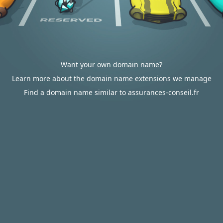
Want your own domain name?
Learn more about the domain name extensions we manage
Find a domain name similar to assurances-conseil.fr