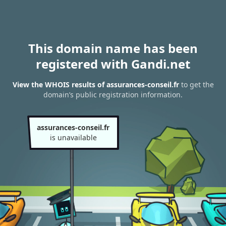
This domain name has been
registered with Gandi.net
View the WHOIS results of assurances-conseil.fr
to get the
domain’s public registration information.
assurances-conseil.fr
is unavailable